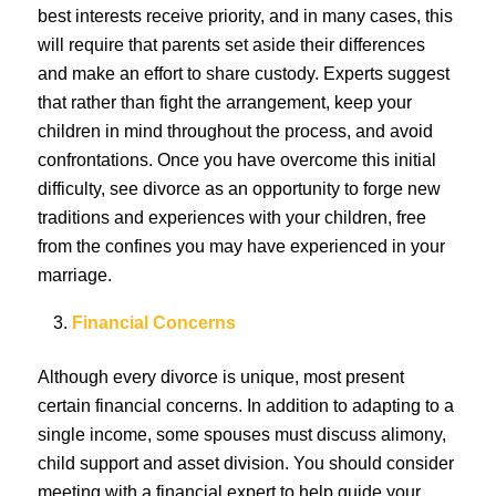
best interests receive priority, and in many cases, this
will require that parents set aside their differences
and make an effort to share custody. Experts suggest
that rather than fight the arrangement, keep your
children in mind throughout the process, and avoid
confrontations. Once you have overcome this initial
difficulty, see divorce as an opportunity to forge new
traditions and experiences with your children, free
from the confines you may have experienced in your
marriage.
Financial Concerns
Although every divorce is unique, most present
certain financial concerns. In addition to adapting to a
single income, some spouses must discuss alimony,
child support and asset division. You should consider
meeting with a financial expert to help guide your