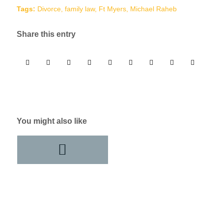
Tags:
Divorce
,
family law
,
Ft Myers
,
Michael Raheb
Share this entry
You might also like