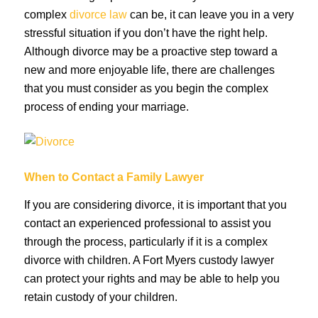
complex
divorce law
can be, it can leave you in a very
stressful situation if you don’t have the right help.
Although divorce may be a proactive step toward a
new and more enjoyable life, there are challenges
that you must consider as you begin the complex
process of ending your marriage.
When to Contact a Family Lawyer
If you are considering divorce, it is important that you
contact an experienced professional to assist you
through the process, particularly if it is a complex
divorce with children. A Fort Myers custody lawyer
can protect your rights and may be able to help you
retain custody of your children.