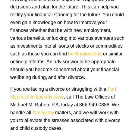
decisions and plan for the future. This can help you
rectify your financial standing for the future. You could
even gain knowledge on how to improve your
finances whether that be with new employment,
various benefits, or looking into various avenues such
as investments into all sorts of stocks or commodities
such as those you can find
bei kryptoszene
or similar
online platforms. An advisor would be appropriate
should you become concerned about your financial
wellbeing during, and after divorce.
If you are facing a divorce or struggling with a
Fort
Myers child custody case
, call The Law Offices of
Michael M. Raheb, P.A. today at 866-949-0888. We
handle all
family law
matters, and we will work with
you to alleviate the stresses associated with divorce
and child custody cases.