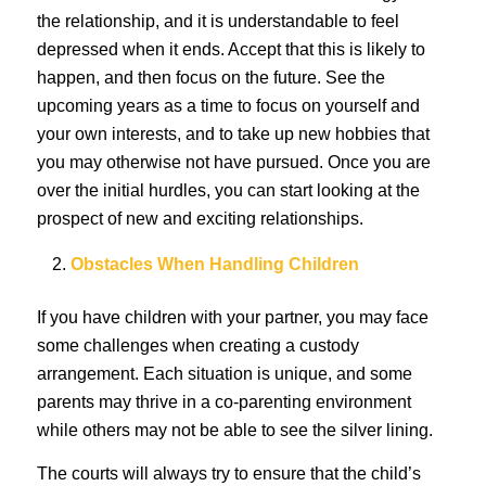
the relationship, and it is understandable to feel
depressed when it ends. Accept that this is likely to
happen, and then focus on the future. See the
upcoming years as a time to focus on yourself and
your own interests, and to take up new hobbies that
you may otherwise not have pursued. Once you are
over the initial hurdles, you can start looking at the
prospect of new and exciting relationships.
Obstacles When Handling Children
If you have children with your partner, you may face
some challenges when creating a custody
arrangement. Each situation is unique, and some
parents may thrive in a co-parenting environment
while others may not be able to see the silver lining.
The courts will always try to ensure that the child’s