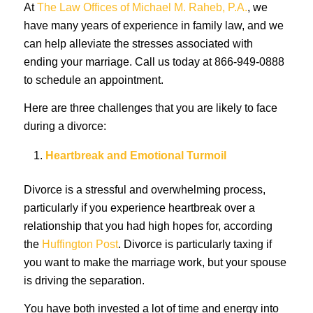
At
The Law Offices of Michael M. Raheb, P.A.
, we
have many years of experience in family law, and we
can help alleviate the stresses associated with
ending your marriage. Call us today at 866-949-0888
to schedule an appointment.
Here are three challenges that you are likely to face
during a divorce:
Heartbreak and Emotional Turmoil
Divorce is a stressful and overwhelming process,
particularly if you experience heartbreak over a
relationship that you had high hopes for, according
the
Huffington Post
. Divorce is particularly taxing if
you want to make the marriage work, but your spouse
is driving the separation.
You have both invested a lot of time and energy into