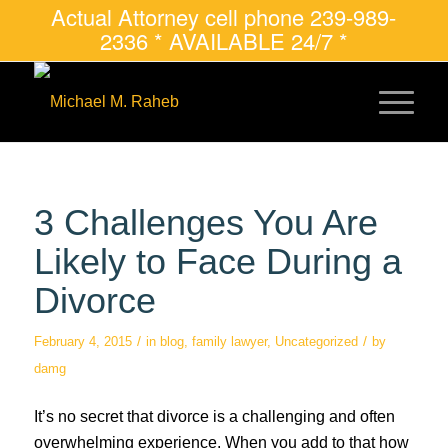
Actual Attorney cell phone 239-989-
2336 * AVAILABLE 24/7 *
3 Challenges You Are
Likely to Face During a
Divorce
/
/
February 4, 2015
in
blog
,
family lawyer
,
Uncategorized
by
damg
It’s no secret that divorce is a challenging and often
overwhelming experience. When you add to that how