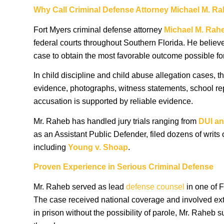
Why Call Criminal Defense Attorney Michael M. R
Fort Myers criminal defense attorney
Michael M. Rah
federal courts throughout Southern Florida. He believe
case to obtain the most favorable outcome possible for 
In child discipline and child abuse allegation cases, 
evidence, photographs, witness statements, school repo
accusation is supported by reliable evidence.
Mr. Raheb has handled jury trials ranging from
DUI
an
as an Assistant Public Defender, filed dozens of writs 
including
Young v. Shoap
.
Proven Experience in Serious Criminal Defense
Mr. Raheb served as lead
defense counsel
in one of F
The case received national coverage and involved extre
in prison without the possibility of parole, Mr. Raheb 