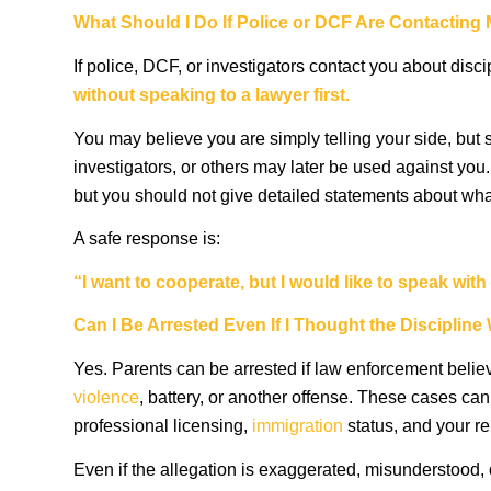
What Should I Do If Police or DCF Are Contacting
If police, DCF, or investigators contact you about disci
without speaking to a lawyer first.
You may believe you are simply telling your side, but s
investigators, or others may later be used against you.
but you should not give detailed statements about wh
A safe response is:
“I want to cooperate, but I would like to speak wi
Can I Be Arrested Even If I Thought the Discipli
Yes. Parents can be arrested if law enforcement believ
violence
, battery, or another offense. These cases can 
professional licensing,
immigration
status, and your re
Even if the allegation is exaggerated, misunderstood,