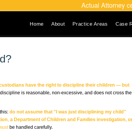
Actual Attorney 
Home
About
Practice Areas
Case R
ld?
custodians have the right to discipline their children — but
discipline is reasonable, non-excessive, and does not cross the
this:
do not assume that “I was just disciplining my child”
tion, a Department of Children and Families investigation, o
must
be handled carefully.