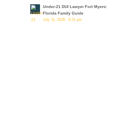
Under-21 DUI Lawyer Fort Myers:
Florida Family Guide
July 31, 2026 - 8:21 pm