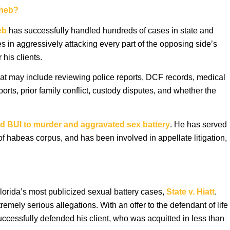
aheb?
eb
has successfully handled hundreds of cases in state and
s in aggressively attacking every part of the opposing side’s
his clients.
that may include reviewing police reports, DCF records, medical
rts, prior family conflict, custody disputes, and whether the
d BUI to murder and aggravated sex battery
. He has served
of habeas corpus, and has been involved in appellate litigation,
lorida’s most publicized sexual battery cases,
State v. Hiatt
.
mely serious allegations. With an offer to the defendant of life
successfully defended his client, who was acquitted in less than