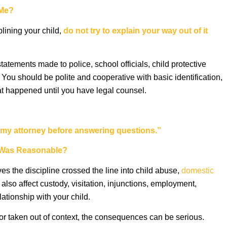
 Me?
plining your child,
do not try to explain your way out of it
tatements made to police, school officials, child protective
 You should be polite and cooperative with basic identification,
at happened until you have legal counsel.
th my attorney before answering questions.”
ne Was Reasonable?
es the discipline crossed the line into child abuse,
domestic
also affect custody, visitation, injunctions, employment,
lationship with your child.
 or taken out of context, the consequences can be serious.