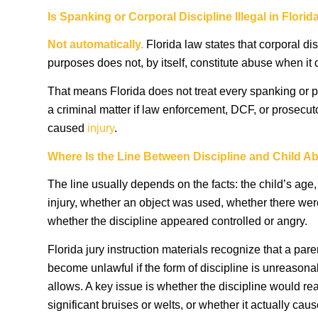
Is Spanking or Corporal Discipline Illegal in Florid
Not automatically.
Florida law states that corporal dis
purposes does not, by itself, constitute abuse when it d
That means Florida does not treat every spanking or 
a criminal matter if law enforcement, DCF, or prosecu
caused
injury
.
Where Is the Line Between Discipline and Child A
The line usually depends on the facts: the child’s age,
injury, whether an object was used, whether there we
whether the discipline appeared controlled or angry.
Florida jury instruction materials recognize that a par
become unlawful if the form of discipline is unreason
allows. A key issue is whether the discipline would r
significant bruises or welts, or whether it actually cau