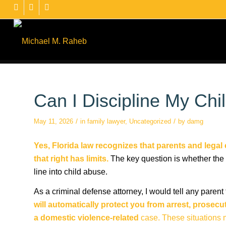
Can I Discipline My Chi
/
/
May 11, 2026
in
family lawyer
,
Uncategorized
by
damg
Yes, Florida law recognizes that parents and legal 
that right has limits.
The key question is whether the 
line into child abuse.
As a criminal defense attorney, I would tell any parent 
will automatically protect you from arrest, prosecu
a domestic violence-related
case. These situations 