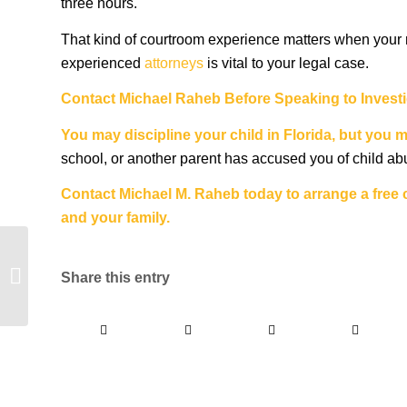
three hours.
That kind of courtroom experience matters when your r
experienced
attorneys
is vital to your legal case.
Contact
Michael Raheb
Before Speaking to Invest
You may discipline your
child in Florida
, but you 
school, or another parent has accused you of child abus
Contact Michael M. Raheb today to arrange a free c
and your family.
Should I Hire a Private
Criminal Defense
Share this entry
Attorney?