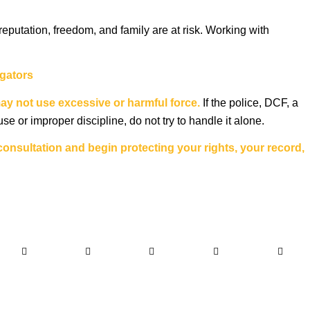
eputation, freedom, and family are at risk. Working with
igators
may not use excessive or harmful force.
If the police, DCF, a
e or improper discipline, do not try to handle it alone.
onsultation and begin protecting your rights, your record,