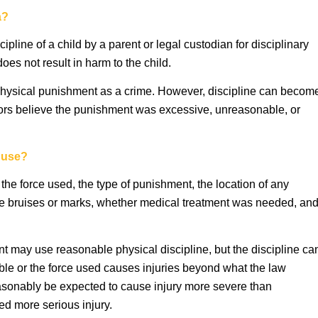
a?
cipline of a child by a parent or legal custodian for disciplinary
oes not result in harm to the child.
physical punishment as a crime. However, discipline can becom
tors believe the punishment was excessive, unreasonable, or
buse?
 the force used, the type of punishment, the location of any
re bruises or marks, whether medical treatment was needed, an
ent may use reasonable physical discipline, but the discipline ca
able or the force used causes injuries beyond what the law
easonably be expected to cause injury more severe than
sed more serious injury.