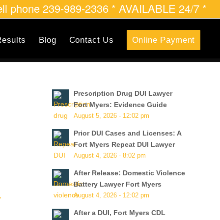
cell phone 239-989-2336 * AVAILABLE 24/7 *
esults
Blog
Contact Us
Online Payment
Prescription Drug DUI Lawyer
Fort Myers: Evidence Guide
August 5, 2026 - 12:02 pm
Prior DUI Cases and Licenses: A
Fort Myers Repeat DUI Lawyer
August 4, 2026 - 8:02 pm
After Release: Domestic Violence
Battery Lawyer Fort Myers
August 4, 2026 - 12:02 pm
r
After a DUI, Fort Myers CDL