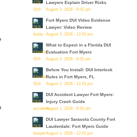
Lawyers Explain Driver Risks
August 3, 2026 - 8:02 pm
Fort Myers DUI Video Evidence
Lawyer: Video Review
August 3, 2026 - 12:02 pm
e
What to Expect in a Florida DUI
Evaluation Fort Myers
August 2, 2026 - 8:02 pm
Before You Install: DUI Interlock
Rules in Fort Myers, FL
August 2, 2026 - 12:01 pm
d
DUI Accident Lawyer Fort Myers:
Injury Crash Guide
n
August 1, 2026 - 8:01 pm
DUI Lawyer Sarasota County Fort
Lauderdale: Fort Myers Guide
August 1, 2026 - 12:01 pm