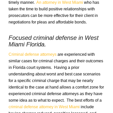
timely manner.
An attorney in West Miami
who has
taken the time to build positive relationships with
prosecutors can be more effective for their client in
negotiations for pleas and affordable bonds.
Focused criminal defense in
West
Miami Florida
.
Criminal defense attorneys
are experienced with
similar cases for criminal charges and their outcomes
in Florida court systems. Having a prior
understanding about worst and best case scenarios
for a specific criminal charge that may be nearly
identical to the case at hand allows a comfort zone for
experienced criminal defense attorneys as they have
some idea as to what to expect. The best efforts of a
criminal defense attorney in West Miami
include