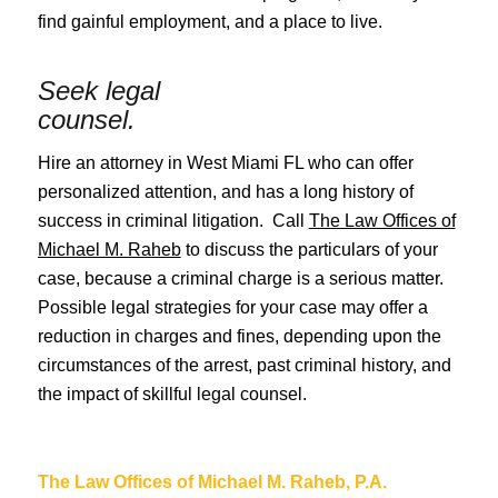
find gainful employment, and a place to live.
Seek legal
counsel.
Hire an attorney in West Miami FL who can offer
personalized attention, and has a long history of
success in criminal litigation. Call
The Law Offices of
Michael M. Raheb
to discuss the particulars of your
case, because a criminal charge is a serious matter.
Possible legal strategies for your case may offer a
reduction in charges and fines, depending upon the
circumstances of the arrest, past criminal history, and
the impact of skillful legal counsel.
The Law Offices of Michael M. Raheb, P.A.