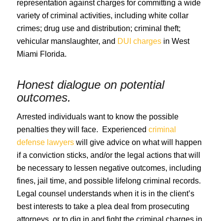
representation against charges for committing a wide
variety of criminal activities, including white collar
crimes; drug use and distribution; criminal theft;
vehicular manslaughter, and
DUI charges
in West
Miami Florida.
Honest dialogue on potential
outcomes.
Arrested individuals want to know the possible
penalties they will face. Experienced
criminal
defense lawyers
will give advice on what will happen
if a conviction sticks, and/or the legal actions that will
be necessary to lessen negative outcomes, including
fines, jail time, and possible lifelong criminal records.
Legal counsel understands when it is in the client’s
best interests to take a plea deal from prosecuting
attorneys, or to dig in and fight the criminal charges in