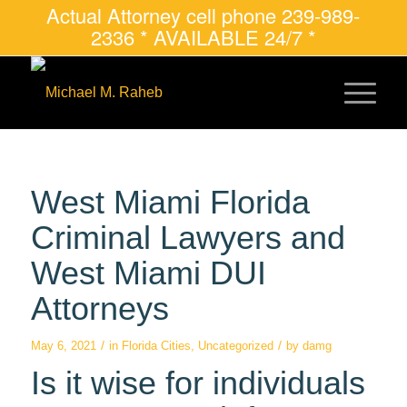
Actual Attorney cell phone 239-989-
2336 * AVAILABLE 24/7 *
West Miami Florida
Criminal Lawyers and
West Miami DUI
Attorneys
/
/
May 6, 2021
in
Florida Cities
,
Uncategorized
by
damg
Is it wise for individuals