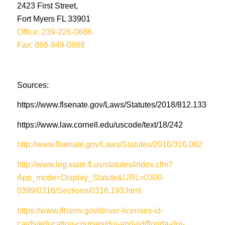
2423 First Street,
Fort Myers FL 33901
Office: 239-226-0888
Fax: 866-949-0888
Sources:
https://www.flsenate.gov/Laws/Statutes/2018/812.133
https://www.law.cornell.edu/uscode/text/18/242
http://www.flsenate.gov/Laws/Statutes/2016/316.062
http://www.leg.state.fl.us/statutes/index.cfm?
App_mode=Display_Statute&URL=0300-
0399/0316/Sections/0316.193.html
https://www.flhsmv.gov/driver-licenses-id-
cards/education-courses/dui-and-iid/florida-dui-