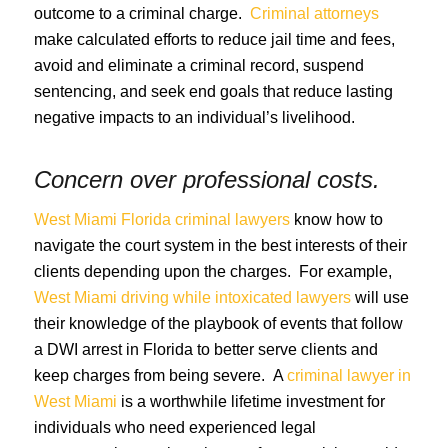
outcome to a criminal charge.
Criminal attorneys
make calculated efforts to reduce jail time and fees,
avoid and eliminate a criminal record, suspend
sentencing, and seek end goals that reduce lasting
negative impacts to an individual’s livelihood.
Concern over professional costs.
West Miami Florida criminal lawyers
know how to
navigate the court system in the best interests of their
clients depending upon the charges. For example,
West Miami driving while intoxicated lawyers
will use
their knowledge of the playbook of events that follow
a DWI arrest in Florida to better serve clients and
keep charges from being severe. A
criminal lawyer in
West Miami
is a worthwhile lifetime investment for
individuals who need experienced legal