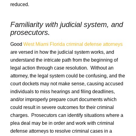
reduced.
Familiarity with judicial system, and
prosecutors.
Good
West Miami Florida criminal defense attorneys
are versed in how the judicial system works, and
understand the intricate path from the beginning of
legal action through case resolution. Without an
attorney, the legal system could be confusing, and the
court dockets may not make sense, causing accused
individuals to miss hearings and filing deadlines,
and/or improperly prepare court documents which
could result in severe outcomes for their criminal
charges. Prosecutors can identify situations where a
plea deal may be in order and work with criminal
defense attorneys to resolve criminal cases in a