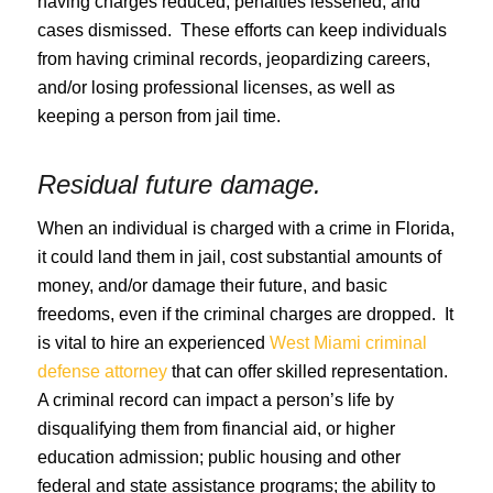
having charges reduced, penalties lessened, and
cases dismissed. These efforts can keep individuals
from having criminal records, jeopardizing careers,
and/or losing professional licenses, as well as
keeping a person from jail time.
Residual future damage.
When an individual is charged with a crime in Florida,
it could land them in jail, cost substantial amounts of
money, and/or damage their future, and basic
freedoms, even if the criminal charges are dropped. It
is vital to hire an experienced
West Miami criminal
defense attorney
that can offer skilled representation.
A criminal record can impact a person’s life by
disqualifying them from financial aid, or higher
education admission; public housing and other
federal and state assistance programs; the ability to