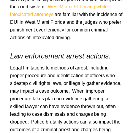
the court system.
West Miami FL Driving while
intoxicated attorneys
are familiar with the incidence of
DUI in West Miami Florida and the judges who prefer
punishment over leniency for common criminal
actions of intoxicated driving.
Law enforcement arrest actions.
Legal limitations to methods of arrest, including
proper procedure and identification of officers who
sidestep civil rights laws, or illegally gather evidence,
may impact a case outcome. When improper
procedure takes place in evidence gathering, a
skilled lawyer can have evidence thrown out, often
leading to case dismissals and charges being
dropped. Police brutality actions can also impact the
outcomes of a criminal arrest and charges being