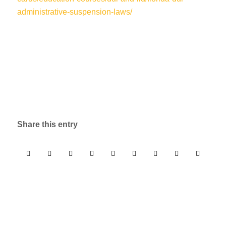
administrative-suspension-laws/
Share this entry