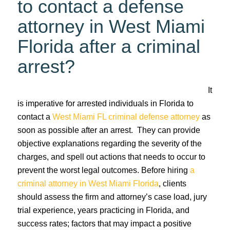
to contact a defense
attorney in West Miami
Florida after a criminal
arrest?
It
is imperative for arrested individuals in Florida to
contact a
West Miami FL criminal defense attorney
as
soon as possible after an arrest. They can provide
objective explanations regarding the severity of the
charges, and spell out actions that needs to occur to
prevent the worst legal outcomes. Before hiring
a
criminal attorney in West Miami Florida
, clients
should assess the firm and attorney’s case load, jury
trial experience, years practicing in Florida, and
success rates; factors that may impact a positive