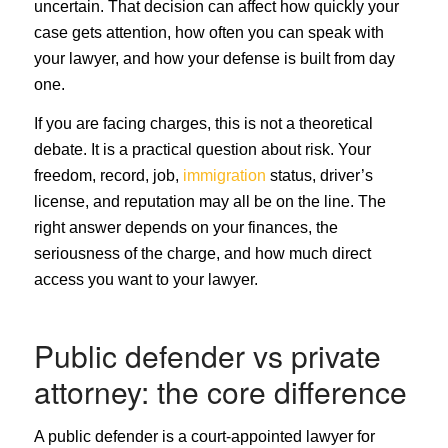
uncertain. That decision can affect how quickly your
case gets attention, how often you can speak with
your lawyer, and how your defense is built from day
one.
If you are facing charges, this is not a theoretical
debate. It is a practical question about risk. Your
freedom, record, job,
immigration
status, driver’s
license, and reputation may all be on the line. The
right answer depends on your finances, the
seriousness of the charge, and how much direct
access you want to your lawyer.
Public defender vs private
attorney: the core difference
A public defender is a court-appointed lawyer for