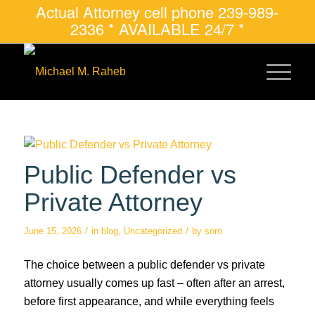
Actual Attorney cell phone 239-989-
2336 * AVAILABLE 24/7 *
Public Defender vs
Private Attorney
/
/
June 15, 2026
in
blog
,
Uncategorized
by
soro
The choice between a public defender vs private
attorney usually comes up fast – often after an arrest,
before first appearance, and while everything feels