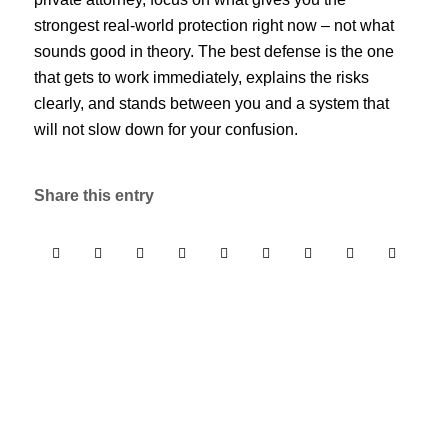
strongest real-world protection right now – not what
sounds good in theory. The best defense is the one
that gets to work immediately, explains the risks
clearly, and stands between you and a system that
will not slow down for your confusion.
Share this entry