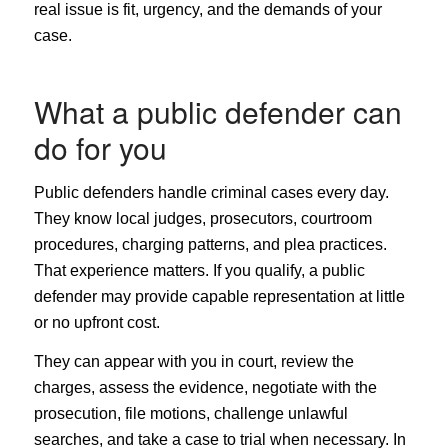
real issue is fit, urgency, and the demands of your
case.
What a public defender can
do for you
Public defenders handle criminal cases every day.
They know local judges, prosecutors, courtroom
procedures, charging patterns, and plea practices.
That experience matters. If you qualify, a public
defender may provide capable representation at little
or no upfront cost.
They can appear with you in court, review the
charges, assess the evidence, negotiate with the
prosecution, file motions, challenge unlawful
searches, and take a case to trial when necessary. In