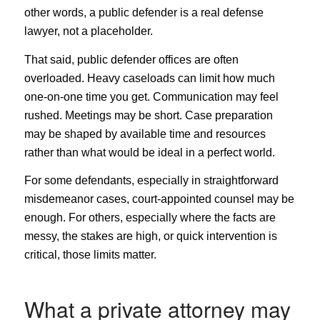
other words, a public defender is a real defense
lawyer, not a placeholder.
That said, public defender offices are often
overloaded. Heavy caseloads can limit how much
one-on-one time you get. Communication may feel
rushed. Meetings may be short. Case preparation
may be shaped by available time and resources
rather than what would be ideal in a perfect world.
For some defendants, especially in straightforward
misdemeanor cases, court-appointed counsel may be
enough. For others, especially where the facts are
messy, the stakes are high, or quick intervention is
critical, those limits matter.
What a private attorney may