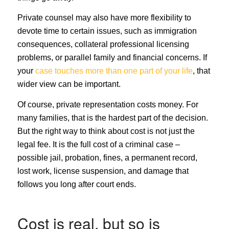
Private counsel may also have more flexibility to
devote time to certain issues, such as immigration
consequences, collateral professional licensing
problems, or parallel family and financial concerns. If
your
case touches more than one part of your life
, that
wider view can be important.
Of course, private representation costs money. For
many families, that is the hardest part of the decision.
But the right way to think about cost is not just the
legal fee. It is the full cost of a criminal case –
possible jail, probation, fines, a permanent record,
lost work, license suspension, and damage that
follows you long after court ends.
Cost is real, but so is