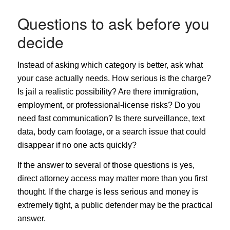
Questions to ask before you
decide
Instead of asking which category is better, ask what
your case actually needs. How serious is the charge?
Is jail a realistic possibility? Are there immigration,
employment, or professional-license risks? Do you
need fast communication? Is there surveillance, text
data, body cam footage, or a search issue that could
disappear if no one acts quickly?
If the answer to several of those questions is yes,
direct attorney access may matter more than you first
thought. If the charge is less serious and money is
extremely tight, a public defender may be the practical
answer.