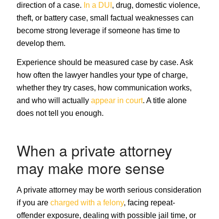
direction of a case.
In a DUI
, drug, domestic violence,
theft, or battery case, small factual weaknesses can
become strong leverage if someone has time to
develop them.
Experience should be measured case by case. Ask
how often the lawyer handles your type of charge,
whether they try cases, how communication works,
and who will actually
appear in court
. A title alone
does not tell you enough.
When a private attorney
may make more sense
A private attorney may be worth serious consideration
if you are
charged with a felony
, facing repeat-
offender exposure, dealing with possible jail time, or