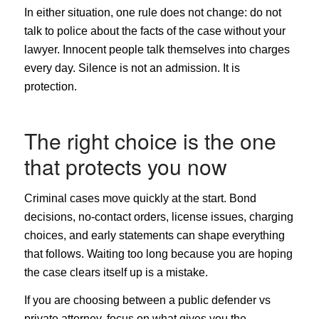
In either situation, one rule does not change: do not
talk to police about the facts of the case without your
lawyer. Innocent people talk themselves into charges
every day. Silence is not an admission. It is
protection.
The right choice is the one
that protects you now
Criminal cases move quickly at the start. Bond
decisions, no-contact orders, license issues, charging
choices, and early statements can shape everything
that follows. Waiting too long because you are hoping
the case clears itself up is a mistake.
If you are choosing between a public defender vs
private attorney, focus on what gives you the