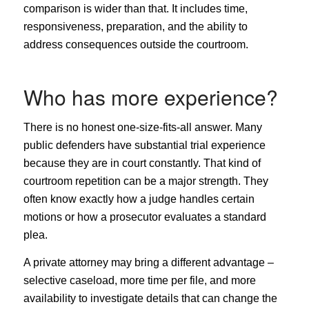
comparison is wider than that. It includes time,
responsiveness, preparation, and the ability to
address consequences outside the courtroom.
Who has more experience?
There is no honest one-size-fits-all answer. Many
public defenders have substantial trial experience
because they are in court constantly. That kind of
courtroom repetition can be a major strength. They
often know exactly how a judge handles certain
motions or how a prosecutor evaluates a standard
plea.
A private attorney may bring a different advantage –
selective caseload, more time per file, and more
availability to investigate details that can change the