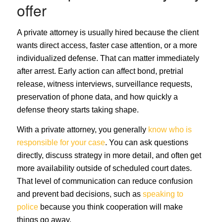
offer
A private attorney is usually hired because the client
wants direct access, faster case attention, or a more
individualized defense. That can matter immediately
after arrest. Early action can affect bond, pretrial
release, witness interviews, surveillance requests,
preservation of phone data, and how quickly a
defense theory starts taking shape.
With a private attorney, you generally
know who is
responsible for your case
. You can ask questions
directly, discuss strategy in more detail, and often get
more availability outside of scheduled court dates.
That level of communication can reduce confusion
and prevent bad decisions, such as
speaking to
police
because you think cooperation will make
things go away.