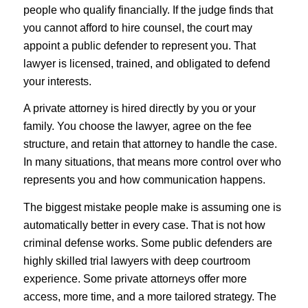
people who qualify financially. If the judge finds that
you cannot afford to hire counsel, the court may
appoint a public defender to represent you. That
lawyer is licensed, trained, and obligated to defend
your interests.
A private attorney is hired directly by you or your
family. You choose the lawyer, agree on the fee
structure, and retain that attorney to handle the case.
In many situations, that means more control over who
represents you and how communication happens.
The biggest mistake people make is assuming one is
automatically better in every case. That is not how
criminal defense works. Some public defenders are
highly skilled trial lawyers with deep courtroom
experience. Some private attorneys offer more
access, more time, and a more tailored strategy. The