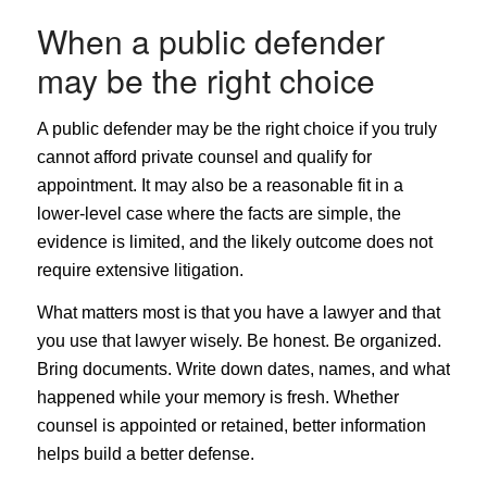
When a public defender
may be the right choice
A public defender may be the right choice if you truly
cannot afford private counsel and qualify for
appointment. It may also be a reasonable fit in a
lower-level case where the facts are simple, the
evidence is limited, and the likely outcome does not
require extensive litigation.
What matters most is that you have a lawyer and that
you use that lawyer wisely. Be honest. Be organized.
Bring documents. Write down dates, names, and what
happened while your memory is fresh. Whether
counsel is appointed or retained, better information
helps build a better defense.