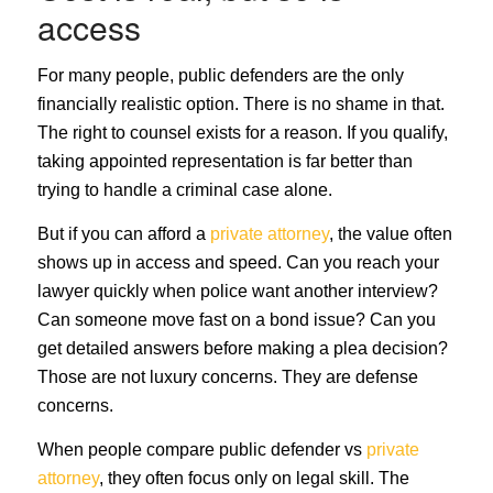
access
For many people, public defenders are the only
financially realistic option. There is no shame in that.
The right to counsel exists for a reason. If you qualify,
taking appointed representation is far better than
trying to handle a criminal case alone.
But if you can afford a
private attorney
, the value often
shows up in access and speed. Can you reach your
lawyer quickly when police want another interview?
Can someone move fast on a bond issue? Can you
get detailed answers before making a plea decision?
Those are not luxury concerns. They are defense
concerns.
When people compare public defender vs
private
attorney
, they often focus only on legal skill. The