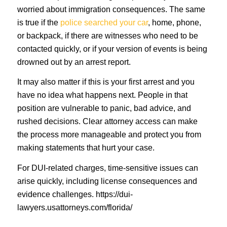
worried about immigration consequences. The same
is true if the
police searched your car
, home, phone,
or backpack, if there are witnesses who need to be
contacted quickly, or if your version of events is being
drowned out by an arrest report.
It may also matter if this is your first arrest and you
have no idea what happens next. People in that
position are vulnerable to panic, bad advice, and
rushed decisions. Clear attorney access can make
the process more manageable and protect you from
making statements that hurt your case.
For DUI-related charges, time-sensitive issues can
arise quickly, including license consequences and
evidence challenges. https://dui-
lawyers.usattorneys.com/florida/