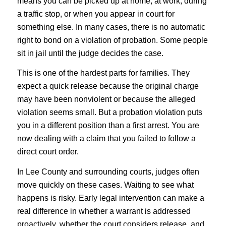
means you can be picked up at home, at work, during
a traffic stop, or when you appear in court for
something else. In many cases, there is no automatic
right to bond on a violation of probation. Some people
sit in jail until the judge decides the case.
This is one of the hardest parts for families. They
expect a quick release because the original charge
may have been nonviolent or because the alleged
violation seems small. But a probation violation puts
you in a different position than a first arrest. You are
now dealing with a claim that you failed to follow a
direct court order.
In Lee County and surrounding courts, judges often
move quickly on these cases. Waiting to see what
happens is risky. Early legal intervention can make a
real difference in whether a warrant is addressed
proactively, whether the court considers release, and