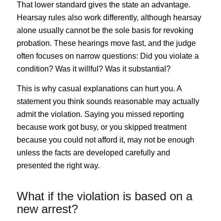
That lower standard gives the state an advantage.
Hearsay rules also work differently, although hearsay
alone usually cannot be the sole basis for revoking
probation. These hearings move fast, and the judge
often focuses on narrow questions: Did you violate a
condition? Was it willful? Was it substantial?
This is why casual explanations can hurt you. A
statement you think sounds reasonable may actually
admit the violation. Saying you missed reporting
because work got busy, or you skipped treatment
because you could not afford it, may not be enough
unless the facts are developed carefully and
presented the right way.
What if the violation is based on a
new arrest?