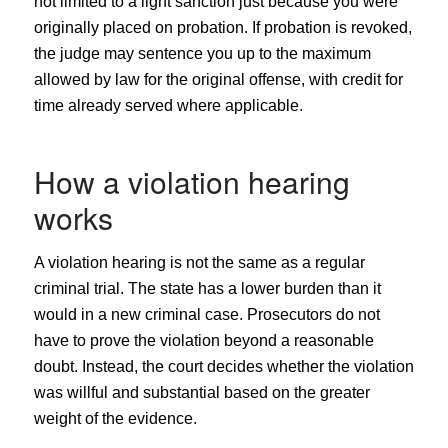
not limited to a light sanction just because you were
originally placed on probation. If probation is revoked,
the judge may sentence you up to the maximum
allowed by law for the original offense, with credit for
time already served where applicable.
How a violation hearing
works
A violation hearing is not the same as a regular
criminal trial. The state has a lower burden than it
would in a new criminal case. Prosecutors do not
have to prove the violation beyond a reasonable
doubt. Instead, the court decides whether the violation
was willful and substantial based on the greater
weight of the evidence.