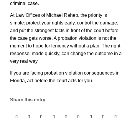
criminal case.
At Law Offices of Michael Raheb, the priority is
simple: protect your rights early, control the damage,
and put the strongest facts in front of the court before
the case gets worse. A probation violation is not the
moment to hope for leniency without a plan. The right
response, made quickly, can change the outcome in a
very real way.
If you are facing probation violation consequences in
Florida, act before the court acts for you.
Share this entry