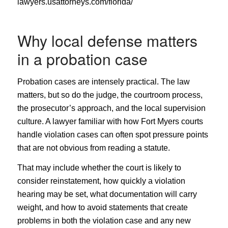
lawyers.usattorneys.com/florida/
Why local defense matters
in a probation case
Probation cases are intensely practical. The law
matters, but so do the judge, the courtroom process,
the prosecutor’s approach, and the local supervision
culture. A lawyer familiar with how Fort Myers courts
handle violation cases can often spot pressure points
that are not obvious from reading a statute.
That may include whether the court is likely to
consider reinstatement, how quickly a violation
hearing may be set, what documentation will carry
weight, and how to avoid statements that create
problems in both the violation case and any new