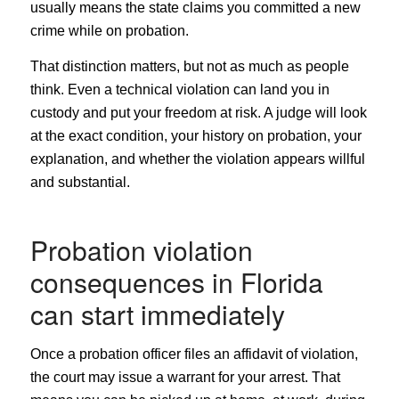
usually means the state claims you committed a new
crime while on probation.
That distinction matters, but not as much as people
think. Even a technical violation can land you in
custody and put your freedom at risk. A judge will look
at the exact condition, your history on probation, your
explanation, and whether the violation appears willful
and substantial.
Probation violation
consequences in Florida
can start immediately
Once a probation officer files an affidavit of violation,
the court may issue a warrant for your arrest. That