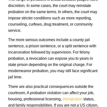
discretion. In some cases, the court may reinstate
probation on the same terms. In others, the court may
impose stricter conditions such as more reporting,
counseling, curfews, drug treatment, or community
service.
The more serious outcomes include a county jail
sentence, a prison sentence, or a split sentence with
incarceration followed by supervision. For felony
probation, a revocation can expose you to years in
state prison depending on the original charge. For
misdemeanor probation, you may still face significant
jail time.
There are also practical consequences outside the
courtroom. A probation violation can affect your job,
housing, professional licensing,
immigration
status,
and family responsibilities. If you are not a US citizen,