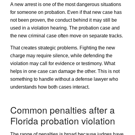
A new arrest is one of the most dangerous situations
for someone on probation. Even if that new case has
not been proven, the conduct behind it may still be
used in a violation hearing. The probation case and
the new criminal case often move on separate tracks.
That creates strategic problems. Fighting the new
charge may require silence, while defending the
violation may call for evidence or testimony. What
helps in one case can damage the other. This is not
something to handle without a defense lawyer who
understands how both cases interact.
Common penalties after a
Florida probation violation
The range of penalties is broad because judges have