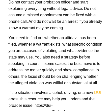
Do not contact your probation officer and start
explaining everything without legal advice. Do not
assume a missed appointment can be fixed with a
phone call. And do not wait for an arrest if you already
know a warrant may be coming.
You need to find out whether an affidavit has been
filed, whether a warrant exists, what specific condition
you are accused of violating, and what evidence the
state may use. You also need a strategy before
speaking in court. In some cases, the best move is to
address the matter quickly and show compliance. In
others, the focus should be on challenging whether
the alleged violation was willful or substantial at all.
If the situation involves alcohol, driving, or a new
DUI
arrest, this resource may help you understand the
broader issue: https://dui-