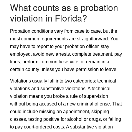
What counts as a probation
violation in Florida?
Probation conditions vary from case to case, but the
most common requirements are straightforward. You
may have to report to your probation officer, stay
employed, avoid new arrests, complete treatment, pay
fines, perform community service, or remain in a
certain county unless you have permission to leave.
Violations usually fall into two categories: technical
violations and substantive violations. A technical
violation means you broke a rule of supervision
without being accused of a new criminal offense. That
could include missing an appointment, skipping
classes, testing positive for alcohol or drugs, or failing
to pay court-ordered costs. A substantive violation