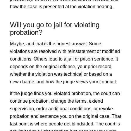
how the case is presented at the violation hearing.
Will you go to jail for violating
probation?
Maybe, and that is the honest answer. Some
violations are resolved with reinstatement or modified
conditions. Others lead to a jail or prison sentence. It
depends on the original offense, your prior record,
whether the violation was technical or based on a
new charge, and how the judge views your conduct.
If the judge finds you violated probation, the court can
continue probation, change the terms, extend
supervision, order additional conditions, or revoke
probation and sentence you on the original case. That
last point is where people get blindsided. The court is