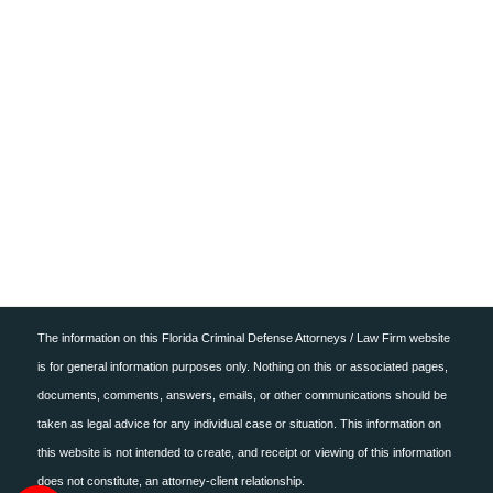
ONLINE PAYMENT
CONTACT US
The information on this Florida Criminal Defense Attorneys / Law Firm website
is for general information purposes only. Nothing on this or associated pages,
documents, comments, answers, emails, or other communications should be
taken as legal advice for any individual case or situation. This information on
this website is not intended to create, and receipt or viewing of this information
does not constitute, an attorney-client relationship.