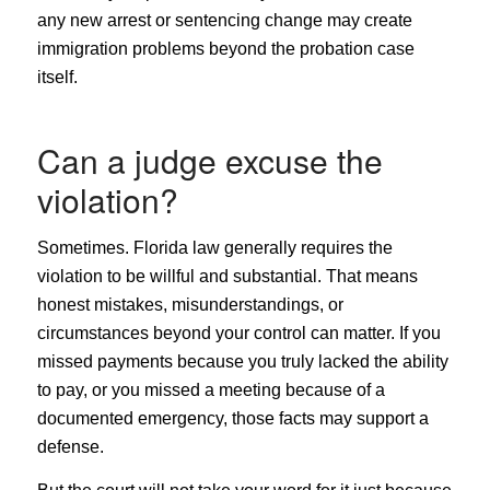
any new arrest or sentencing change may create
immigration problems beyond the probation case
itself.
Can a judge excuse the
violation?
Sometimes. Florida law generally requires the
violation to be willful and substantial. That means
honest mistakes, misunderstandings, or
circumstances beyond your control can matter. If you
missed payments because you truly lacked the ability
to pay, or you missed a meeting because of a
documented emergency, those facts may support a
defense.