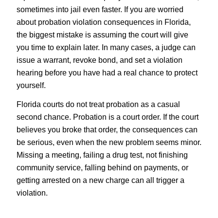
sometimes into jail even faster. If you are worried
about probation violation consequences in Florida,
the biggest mistake is assuming the court will give
you time to explain later. In many cases, a judge can
issue a warrant, revoke bond, and set a violation
hearing before you have had a real chance to protect
yourself.
Florida courts do not treat probation as a casual
second chance. Probation is a court order. If the court
believes you broke that order, the consequences can
be serious, even when the new problem seems minor.
Missing a meeting, failing a drug test, not finishing
community service, falling behind on payments, or
getting arrested on a new charge can all trigger a
violation.