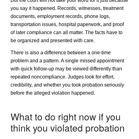
But the court will not take your word for it just because
you say it happened. Records, witnesses, treatment
documents, employment records, phone logs,
transportation issues, hospital paperwork, and proof
of later compliance can all matter. The facts have to
be organized and presented with care.
There is also a difference between a one-time
problem and a pattern. A single missed appointment
with quick follow-up may be viewed differently than
repeated noncompliance. Judges look for effort,
credibility, and whether you took probation seriously
before the alleged violation happened.
What to do right now if you
think you violated probation