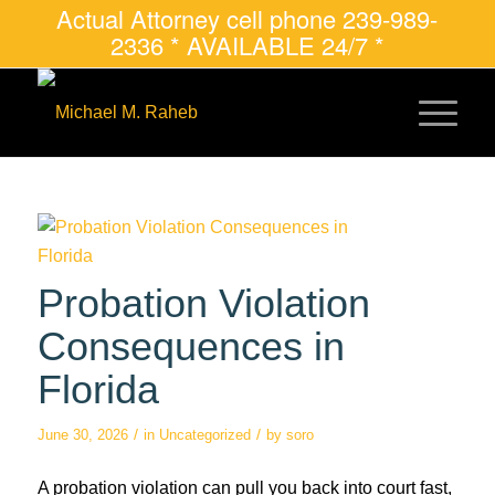
Actual Attorney cell phone 239-989-
2336 * AVAILABLE 24/7 *
Probation Violation
Consequences in
Florida
/
/
June 30, 2026
in
Uncategorized
by
soro
A probation violation can pull you back into court fast,