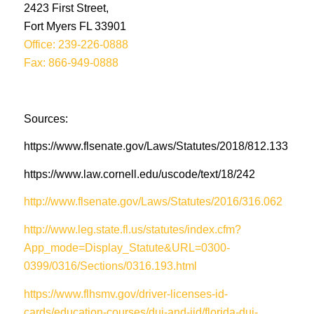
2423 First Street,
Fort Myers FL 33901
Office: 239-226-0888
Fax: 866-949-0888
Sources:
https://www.flsenate.gov/Laws/Statutes/2018/812.133
https://www.law.cornell.edu/uscode/text/18/242
http://www.flsenate.gov/Laws/Statutes/2016/316.062
http://www.leg.state.fl.us/statutes/index.cfm?
App_mode=Display_Statute&URL=0300-
0399/0316/Sections/0316.193.html
https://www.flhsmv.gov/driver-licenses-id-
cards/education-courses/dui-and-iid/florida-dui-