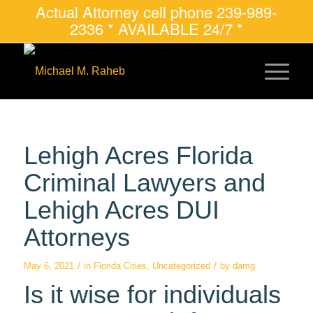
Actual Attorney cell phone 239-989-
2336 * AVAILABLE 24/7 *
Lehigh Acres Florida
Criminal Lawyers and
Lehigh Acres DUI
Attorneys
/
/
May 6, 2021
in
Florida Cities
,
Uncategorized
by
damg
Is it wise for individuals