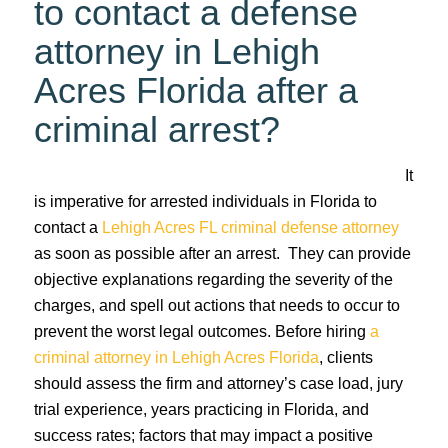
to contact a defense
attorney in Lehigh
Acres Florida after a
criminal arrest?
It
is imperative for arrested individuals in Florida to
contact a
Lehigh Acres FL criminal defense attorney
as soon as possible after an arrest. They can provide
objective explanations regarding the severity of the
charges, and spell out actions that needs to occur to
prevent the worst legal outcomes. Before hiring
a
criminal attorney in Lehigh Acres Florida
, clients
should assess the firm and attorney’s case load, jury
trial experience, years practicing in Florida, and
success rates; factors that may impact a positive