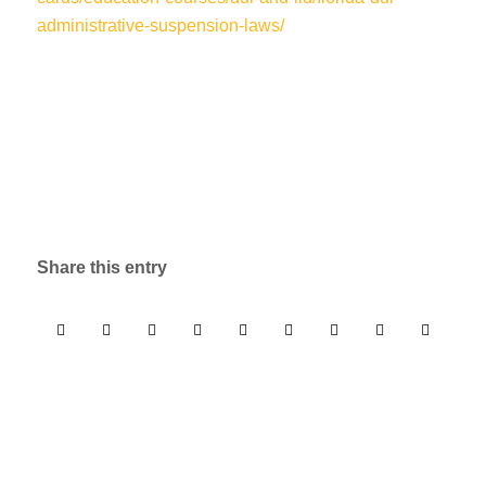
administrative-suspension-laws/
Share this entry