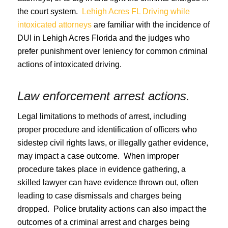
the court system.
Lehigh Acres FL Driving while
intoxicated attorneys
are familiar with the incidence of
DUI in Lehigh Acres Florida and the judges who
prefer punishment over leniency for common criminal
actions of intoxicated driving.
Law enforcement arrest actions.
Legal limitations to methods of arrest, including
proper procedure and identification of officers who
sidestep civil rights laws, or illegally gather evidence,
may impact a case outcome. When improper
procedure takes place in evidence gathering, a
skilled lawyer can have evidence thrown out, often
leading to case dismissals and charges being
dropped. Police brutality actions can also impact the
outcomes of a criminal arrest and charges being