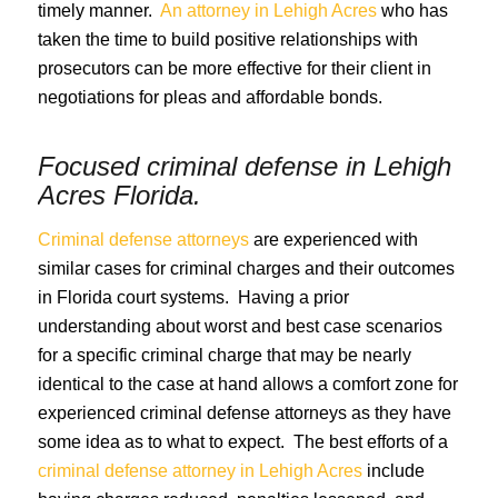
timely manner.
An attorney in Lehigh Acres
who has
taken the time to build positive relationships with
prosecutors can be more effective for their client in
negotiations for pleas and affordable bonds.
Focused criminal defense in
Lehigh
Acres Florida
.
Criminal defense attorneys
are experienced with
similar cases for criminal charges and their outcomes
in Florida court systems. Having a prior
understanding about worst and best case scenarios
for a specific criminal charge that may be nearly
identical to the case at hand allows a comfort zone for
experienced criminal defense attorneys as they have
some idea as to what to expect. The best efforts of a
criminal defense attorney in Lehigh Acres
include