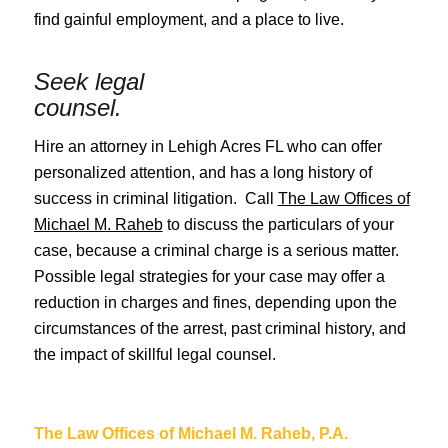
find gainful employment, and a place to live.
Seek legal
counsel.
Hire an attorney in Lehigh Acres FL who can offer
personalized attention, and has a long history of
success in criminal litigation. Call
The Law Offices of
Michael M. Raheb
to discuss the particulars of your
case, because a criminal charge is a serious matter.
Possible legal strategies for your case may offer a
reduction in charges and fines, depending upon the
circumstances of the arrest, past criminal history, and
the impact of skillful legal counsel.
The Law Offices of Michael M. Raheb, P.A.