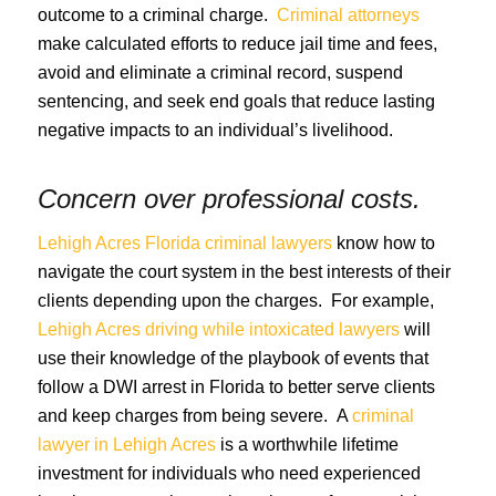
outcome to a criminal charge.
Criminal attorneys
make calculated efforts to reduce jail time and fees,
avoid and eliminate a criminal record, suspend
sentencing, and seek end goals that reduce lasting
negative impacts to an individual’s livelihood.
Concern over professional costs.
Lehigh Acres Florida criminal lawyers
know how to
navigate the court system in the best interests of their
clients depending upon the charges. For example,
Lehigh Acres driving while intoxicated lawyers
will
use their knowledge of the playbook of events that
follow a DWI arrest in Florida to better serve clients
and keep charges from being severe. A
criminal
lawyer in Lehigh Acres
is a worthwhile lifetime
investment for individuals who need experienced