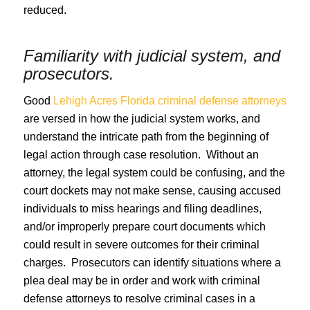
reduced.
Familiarity with judicial system, and
prosecutors.
Good
Lehigh Acres Florida criminal defense attorneys
are versed in how the judicial system works, and
understand the intricate path from the beginning of
legal action through case resolution. Without an
attorney, the legal system could be confusing, and the
court dockets may not make sense, causing accused
individuals to miss hearings and filing deadlines,
and/or improperly prepare court documents which
could result in severe outcomes for their criminal
charges. Prosecutors can identify situations where a
plea deal may be in order and work with criminal
defense attorneys to resolve criminal cases in a