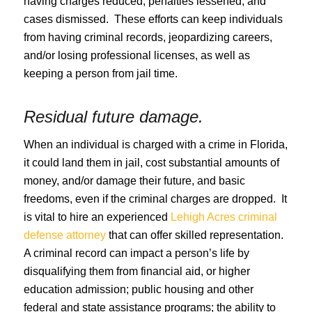
having charges reduced, penalties lessened, and
cases dismissed. These efforts can keep individuals
from having criminal records, jeopardizing careers,
and/or losing professional licenses, as well as
keeping a person from jail time.
Residual future damage.
When an individual is charged with a crime in Florida,
it could land them in jail, cost substantial amounts of
money, and/or damage their future, and basic
freedoms, even if the criminal charges are dropped. It
is vital to hire an experienced
Lehigh Acres criminal
defense attorney
that can offer skilled representation.
A criminal record can impact a person’s life by
disqualifying them from financial aid, or higher
education admission; public housing and other
federal and state assistance programs; the ability to