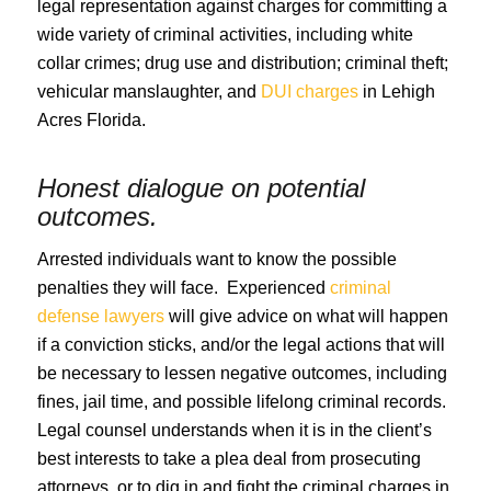
legal representation against charges for committing a
wide variety of criminal activities, including white
collar crimes; drug use and distribution; criminal theft;
vehicular manslaughter, and
DUI charges
in Lehigh
Acres Florida.
Honest dialogue on potential
outcomes.
Arrested individuals want to know the possible
penalties they will face. Experienced
criminal
defense lawyers
will give advice on what will happen
if a conviction sticks, and/or the legal actions that will
be necessary to lessen negative outcomes, including
fines, jail time, and possible lifelong criminal records.
Legal counsel understands when it is in the client’s
best interests to take a plea deal from prosecuting
attorneys, or to dig in and fight the criminal charges in