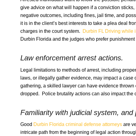
give advice on what will happen if a conviction sticks,
negative outcomes, including fines, jail time, and po
it is in the client’s best interests to take a plea deal f
charges in the court system.
Durbin FL Driving while 
Durbin Florida and the judges who prefer punishment o
Law enforcement arrest actions.
Legal limitations to methods of arrest, including proper
laws, or illegally gather evidence, may impact a cas
gathering, a skilled lawyer can have evidence thrown 
dropped. Police brutality actions can also impact the
Familiarity with judicial system, and
Good
Durbin Florida criminal defense attorneys
are ve
intricate path from the beginning of legal action throu