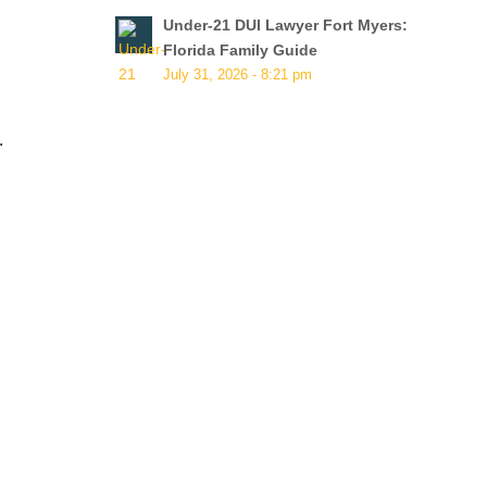
Under-21 DUI Lawyer Fort Myers:
Florida Family Guide
July 31, 2026 - 8:21 pm
.