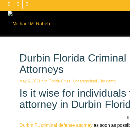
Durbin Florida Crimina
Attorneys
/
/
May 6, 2021
in
Florida Cities
,
Uncategorized
by
damg
Is it wise for individual
attorney in Durbin Florid
I
Durbin FL criminal defense attorney
as soon as possibl