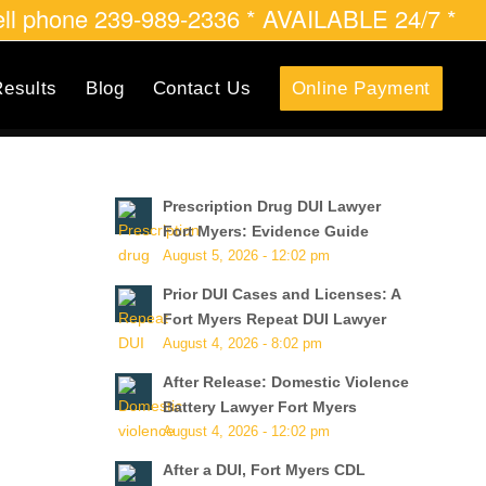
cell phone 239-989-2336 * AVAILABLE 24/7 *
esults
Blog
Contact Us
Online Payment
Prescription Drug DUI Lawyer
Fort Myers: Evidence Guide
August 5, 2026 - 12:02 pm
Prior DUI Cases and Licenses: A
Fort Myers Repeat DUI Lawyer
August 4, 2026 - 8:02 pm
After Release: Domestic Violence
Battery Lawyer Fort Myers
August 4, 2026 - 12:02 pm
After a DUI, Fort Myers CDL