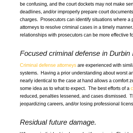
be confusing, and the court dockets may not make sen
deadlines, and/or improperly prepare court documents 
charges. Prosecutors can identify situations where a 
attorneys to resolve criminal cases in a timely manner
relationships with prosecutors can be more effective for
Focused criminal defense in
Durbin 
Criminal defense attorneys
are experienced with simila
systems. Having a prior understanding about worst and
nearly identical to the case at hand allows a comfort 
some idea as to what to expect. The best efforts of a
c
reduced, penalties lessened, and cases dismissed. The
jeopardizing careers, and/or losing professional licens
Residual future damage.