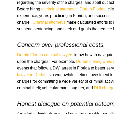
regarding the severity of the charges, and spell out ac
Before hiring
a criminal attorney in Durbin Florida
, cl
experience, years practicing in Florida, and success ra
charge.
Criminal attorneys
make calculated efforts to 
suspend sentencing, and seek end goals that reduce la
Concern over professional costs.
Durbin Florida criminal lawyers
know how to navigate t
upon the charges. For example,
Durbin driving while 
events that follow a DWI arrest in Florida to better s
lawyer in Durbin
is a worthwhile lifetime investment f
charges for committing a wide variety of criminal activi
criminal theft; vehicular manslaughter, and
DUI charg
Honest dialogue on potential outco
Arrested individuals want to know the possible penalt