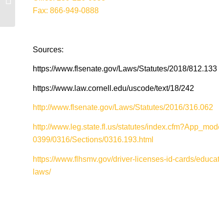
DUI Attorneys
Fax: 866-949-0888
Sources:
https://www.flsenate.gov/Laws/Statutes/2018/812.133
https://www.law.cornell.edu/uscode/text/18/242
http://www.flsenate.gov/Laws/Statutes/2016/316.062
http://www.leg.state.fl.us/statutes/index.cfm?App_
0399/0316/Sections/0316.193.html
https://www.flhsmv.gov/driver-licenses-id-cards/educat
laws/