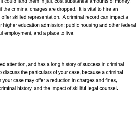
it could land them in jail, cost substantial amounts of money,
 the criminal charges are dropped. It is vital to hire an
 offer skilled representation. A criminal record can impact a
 or higher education admission; public housing and other federal
ful employment, and a place to live.
sel.
ed attention, and has a long history of success in criminal
o discuss the particulars of your case, because a criminal
or your case may offer a reduction in charges and fines,
iminal history, and the impact of skillful legal counsel.