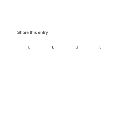
Share this entry