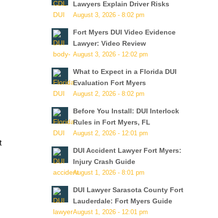
Lawyers Explain Driver Risks
August 3, 2026 - 8:02 pm
Fort Myers DUI Video Evidence
Lawyer: Video Review
August 3, 2026 - 12:02 pm
What to Expect in a Florida DUI
Evaluation Fort Myers
August 2, 2026 - 8:02 pm
Before You Install: DUI Interlock
Rules in Fort Myers, FL
August 2, 2026 - 12:01 pm
t
DUI Accident Lawyer Fort Myers:
Injury Crash Guide
August 1, 2026 - 8:01 pm
DUI Lawyer Sarasota County Fort
Lauderdale: Fort Myers Guide
August 1, 2026 - 12:01 pm