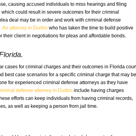
se, causing accused individuals to miss hearings and filing
which could result in severe outcomes for their criminal
plea deal may be in order and work with criminal defense
.
An attorney in Durbin
who has taken the time to build positive
 their client in negotiations for pleas and affordable bonds.
Florida
.
r cases for criminal charges and their outcomes in Florida cour
 best case scenarios for a specific criminal charge that may b
zone for experienced criminal defense attorneys as they have
riminal defense attorney in Durbin
include having charges
se efforts can keep individuals from having criminal records,
es, as well as keeping a person from jail time.