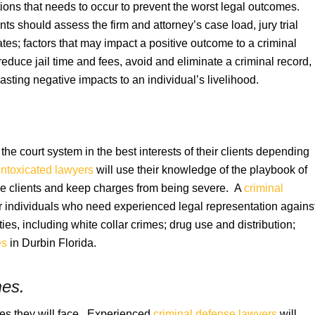
tions that needs to occur to prevent the worst legal outcomes.
ients should assess the firm and attorney’s case load, jury trial
tes; factors that may impact a positive outcome to a criminal
reduce jail time and fees, avoid and eliminate a criminal record,
sting negative impacts to an individual’s livelihood.
he court system in the best interests of their clients depending
intoxicated lawyers
will use their knowledge of the playbook of
erve clients and keep charges from being severe. A
criminal
or individuals who need experienced legal representation agains
ties, including white collar crimes; drug use and distribution;
es
in Durbin Florida.
mes.
ies they will face. Experienced
criminal defense lawyers
will