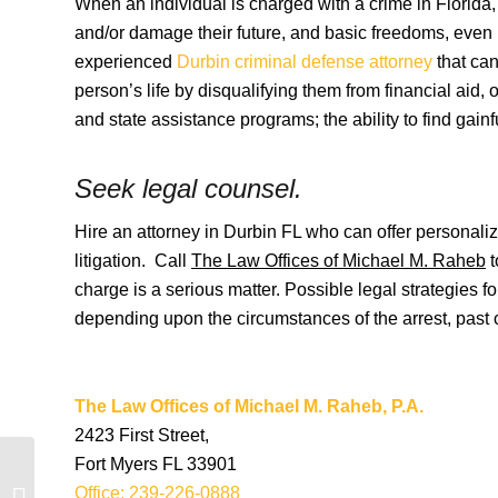
When an individual is charged with a crime in Florida, 
and/or damage their future, and basic freedoms, even if
experienced
Durbin criminal defense attorney
that can
person’s life by disqualifying them from financial aid,
and state assistance programs; the ability to find gain
Seek legal coun
Hire an attorney in Durbin FL who can offer personaliz
litigation. Call
The Law Offices of Michael M. Raheb
t
charge is a serious matter. Possible legal strategies f
depending upon the circumstances of the arrest, past cr
The Law Offices of Michael M. Raheb, P.A.
2423 First Street,
Fort Myers FL 33901
Dupont Florida Criminal
Office: 239-226-0888
Lawyers and Dupont