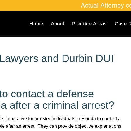
Actual Attorney 
Home
About
Practice Areas
Case R
l Lawyers and Durbin DUI
s to contact a defense
a after a criminal arrest?
t is imperative for arrested individuals in Florida to contact a
e after an arrest. They can provide objective explanations