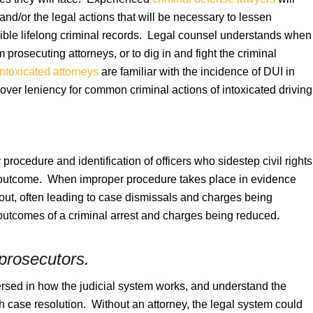
 and/or the legal actions that will be necessary to lessen
ssible lifelong criminal records. Legal counsel understands when
rom prosecuting attorneys, or to dig in and fight the criminal
intoxicated attorneys
are familiar with the incidence of DUI in
ver leniency for common criminal actions of intoxicated driving
 procedure and identification of officers who sidestep civil rights
e outcome. When improper procedure takes place in evidence
out, often leading to case dismissals and charges being
 outcomes of a criminal arrest and charges being reduced.
 prosecutors.
rsed in how the judicial system works, and understand the
gh case resolution. Without an attorney, the legal system could