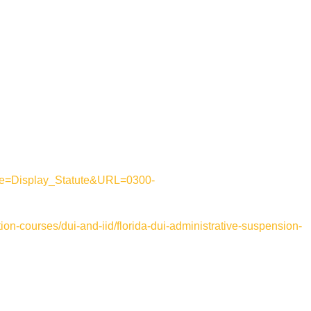
mode=Display_Statute&URL=0300-
ion-courses/dui-and-iid/florida-dui-administrative-suspension-