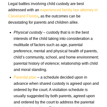
Legal battles involving child custody are best
addressed with an
experienced family law attorney in
Cleveland Florida
, as the outcomes can be
devastating for parents and children alike.
Physical custody
– custody that is in the best
interests of the child taking into consideration a
multitude of factors such as age, parental
preference, mental and physical health of parents,
child’s community, school, and home environment;
parental history of violence; relationship with child
and moral standing.
Parental plan
– a schedule decided upon in
advance when shared custody is agreed upon and
ordered by the court. A visitation schedule is
usually suggested by both parents, agreed upon
and ordered by the court to address the parental