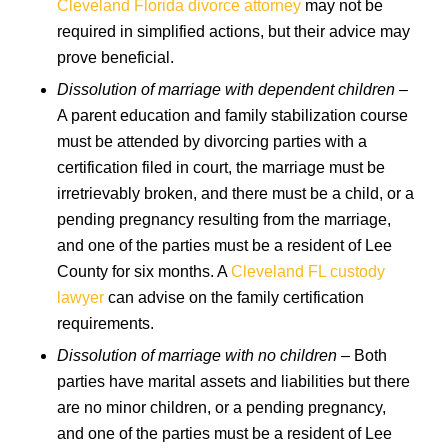
Cleveland Florida divorce attorney
may not be
required in simplified actions, but their advice may
prove beneficial.
Dissolution of marriage with dependent children
–
A parent education and family stabilization course
must be attended by divorcing parties with a
certification filed in court, the marriage must be
irretrievably broken, and there must be a child, or a
pending pregnancy resulting from the marriage,
and one of the parties must be a resident of Lee
County for six months. A
Cleveland FL custody
lawyer
can advise on the family certification
requirements.
Dissolution of marriage with no children
– Both
parties have marital assets and liabilities but there
are no minor children, or a pending pregnancy,
and one of the parties must be a resident of Lee