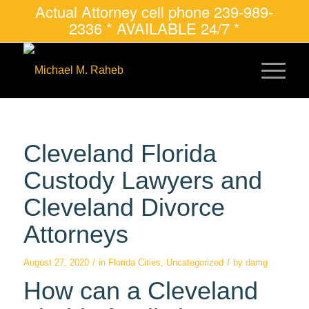
Actual Attorney cell phone 239-989-
2336 * AVAILABLE 24/7 *
Cleveland Florida
Custody Lawyers and
Cleveland Divorce
Attorneys
/
/
August 27, 2020
in
Florida Cities
,
Uncategorized
by
damg
How can a Cleveland