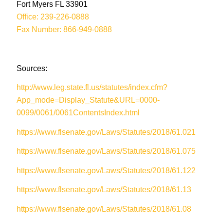
Fort Myers FL 33901
Office: 239-226-0888
Fax Number: 866-949-0888
Sources:
http://www.leg.state.fl.us/statutes/index.cfm?
App_mode=Display_Statute&URL=0000-
0099/0061/0061ContentsIndex.html
https://www.flsenate.gov/Laws/Statutes/2018/61.021
https://www.flsenate.gov/Laws/Statutes/2018/61.075
https://www.flsenate.gov/Laws/Statutes/2018/61.122
https://www.flsenate.gov/Laws/Statutes/2018/61.13
https://www.flsenate.gov/Laws/Statutes/2018/61.08