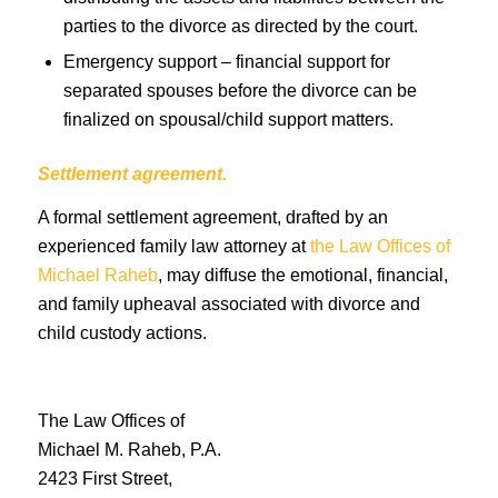
parties to the divorce as directed by the court.
Emergency support – financial support for
separated spouses before the divorce can be
finalized on spousal/child support matters.
Settlement agreement.
A formal settlement agreement, drafted by an
experienced family law attorney at
the Law Offices of
Michael Raheb
, may diffuse the emotional, financial,
and family upheaval associated with divorce and
child custody actions.
The Law Offices of
Michael M. Raheb, P.A.
2423 First Street,