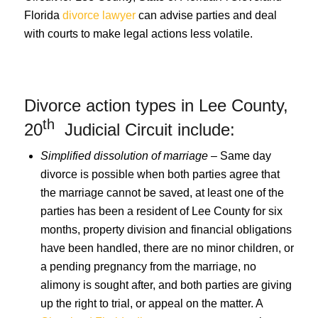
Florida
divorce lawyer
can advise parties and deal
with courts to make legal actions less volatile.
Divorce action types in Lee County,
th
20
Judicial Circuit include:
Simplified dissolution of marriage
– Same day
divorce is possible when both parties agree that
the marriage cannot be saved, at least one of the
parties has been a resident of Lee County for six
months, property division and financial obligations
have been handled, there are no minor children, or
a pending pregnancy from the marriage, no
alimony is sought after, and both parties are giving
up the right to trial, or appeal on the matter. A