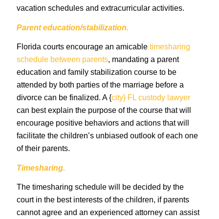
vacation schedules and extracurricular activities.
Parent education/stabilization.
Florida courts encourage an amicable
timesharing
schedule between parents
, mandating a parent
education and family stabilization course to be
attended by both parties of the marriage before a
divorce can be finalized. A {
city} FL custody lawyer
can best explain the purpose of the course that will
encourage positive behaviors and actions that will
facilitate the children’s unbiased outlook of each one
of their parents.
Timesharing.
The timesharing schedule will be decided by the
court in the best interests of the children, if parents
cannot agree and an experienced attorney can assist