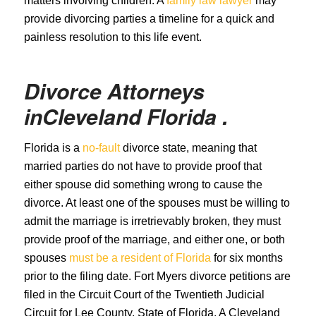
matters involving children. A
family law lawyer
may
provide divorcing parties a timeline for a quick and
painless resolution to this life event.
Divorce Attorneys
in
Cleveland
Florida .
Florida is a
no-fault
divorce state, meaning that
married parties do not have to provide proof that
either spouse did something wrong to cause the
divorce. At least one of the spouses must be willing to
admit the marriage is irretrievably broken, they must
provide proof of the marriage, and either one, or both
spouses
must be a resident of Florida
for six months
prior to the filing date. Fort Myers divorce petitions are
filed in the Circuit Court of the Twentieth Judicial
Circuit for Lee County, State of Florida. A Cleveland