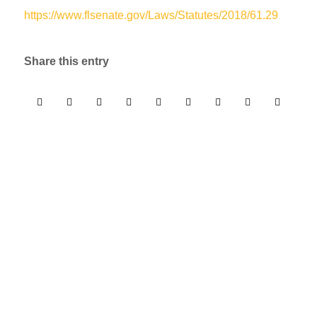
https://www.flsenate.gov/Laws/Statutes/2018/61.29
Share this entry
Free 30 Minute Phone
Consultation