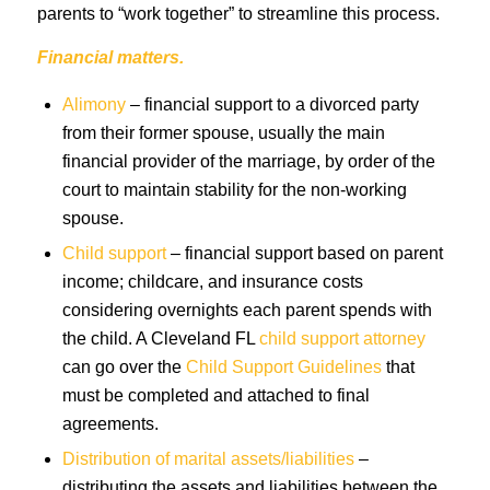
parents to “work together” to streamline this process.
Financial matters.
Alimony
– financial support to a divorced party
from their former spouse, usually the main
financial provider of the marriage, by order of the
court to maintain stability for the non-working
spouse.
Child support
– financial support based on parent
income; childcare, and insurance costs
considering overnights each parent spends with
the child. A Cleveland FL
child support attorney
can go over the
Child Support Guidelines
that
must be completed and attached to final
agreements.
Distribution of marital assets/liabilities
–
distributing the assets and liabilities between the