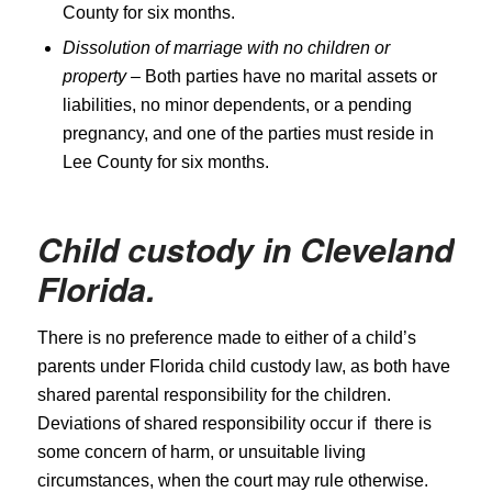
County for six months.
Dissolution of marriage with no children or
property
– Both parties have no marital assets or
liabilities, no minor dependents, or a pending
pregnancy, and one of the parties must reside in
Lee County for six months.
Child custody in
Cleveland
Florida.
There is no preference made to either of a child’s
parents under Florida child custody law, as both have
shared parental responsibility for the children.
Deviations of shared responsibility occur if there is
some concern of harm, or unsuitable living
circumstances, when the court may rule otherwise.