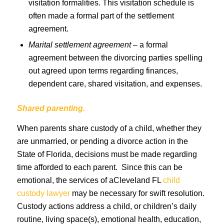
visitation formalities. This visitation schedule is
often made a formal part of the settlement
agreement.
Marital settlement agreement
– a formal
agreement between the divorcing parties spelling
out agreed upon terms regarding finances,
dependent care, shared visitation, and expenses.
Shared parenting.
When parents share custody of a child, whether they
are unmarried, or pending a divorce action in the
State of Florida, decisions must be made regarding
time afforded to each parent. Since this can be
emotional, the services of aCleveland FL
child
custody lawyer
may be necessary for swift resolution.
Custody actions address a child, or children’s daily
routine, living space(s), emotional health, education,