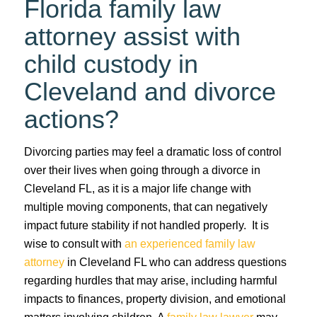
Florida family law
attorney assist with
child custody in
Cleveland and divorce
actions?
Divorcing parties may feel a dramatic loss of control
over their lives when going through a divorce in
Cleveland FL, as it is a major life change with
multiple moving components, that can negatively
impact future stability if not handled properly. It is
wise to consult with
an experienced family law
attorney
in Cleveland FL who can address questions
regarding hurdles that may arise, including harmful
impacts to finances, property division, and emotional